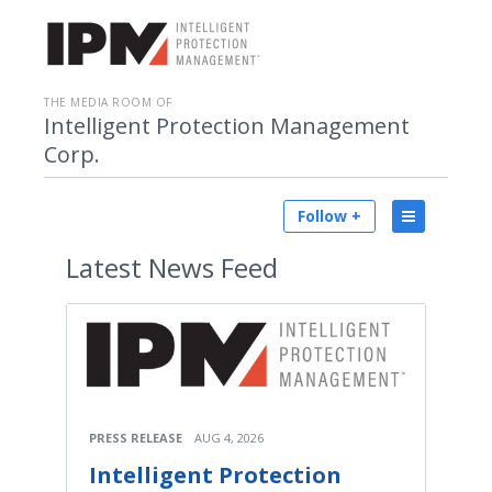
THE MEDIA ROOM OF
Intelligent Protection Management
Corp.
Follow +
Latest
News Feed
PRESS RELEASE
AUG 4, 2026
Intelligent Protection