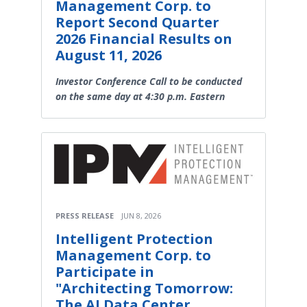
Management Corp. to
Report Second Quarter
2026 Financial Results on
August 11, 2026
Investor Conference Call to be conducted
on the same day at 4:30 p.m. Eastern
PRESS RELEASE
JUN 8, 2026
Intelligent Protection
Management Corp. to
Participate in
"Architecting Tomorrow:
The AI Data Center