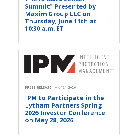
Summit" Presented by
Maxim Group LLC on
Thursday, June 11th at
10:30 a.m. ET
PRESS RELEASE
MAY 21, 2026
IPM to Participate in the
Lytham Partners Spring
2026 Investor Conference
on May 28, 2026