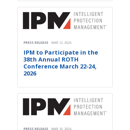
PRESS RELEASE
MAR 12, 2026
IPM to Participate in the
38th Annual ROTH
Conference March 22-24,
2026
PRESS RELEASE
MAR 10, 2026