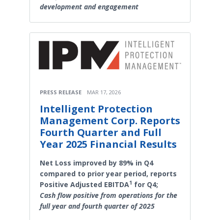
development and engagement
PRESS RELEASE
MAR 17, 2026
Intelligent Protection
Management Corp. Reports
Fourth Quarter and Full
Year 2025 Financial Results
Net Loss improved by 89% in Q4
compared to prior year period, reports
1
Positive Adjusted EBITDA
for Q4;
Cash flow positive from operations for the
full year and fourth quarter of 2025