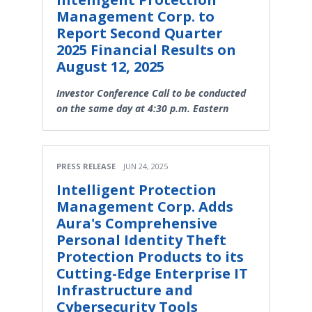
Management Corp. to
Report Second Quarter
2025 Financial Results on
August 12, 2025
Investor Conference Call to be conducted
on the same day at 4:30 p.m. Eastern
PRESS RELEASE
JUN 24, 2025
Intelligent Protection
Management Corp. Adds
Aura's Comprehensive
Personal Identity Theft
Protection Products to its
Cutting-Edge Enterprise IT
Infrastructure and
Cybersecurity Tools