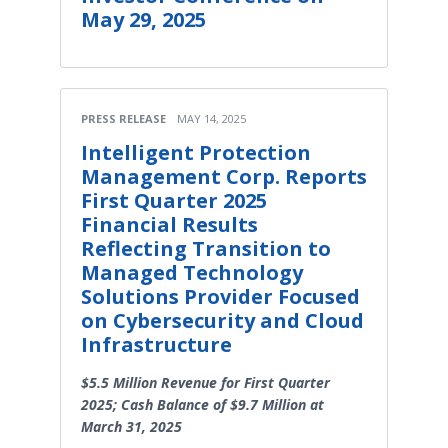
May 29, 2025
PRESS RELEASE
MAY 14, 2025
Intelligent Protection
Management Corp. Reports
First Quarter 2025
Financial Results
Reflecting Transition to
Managed Technology
Solutions Provider Focused
on Cybersecurity and Cloud
Infrastructure
$5.5 Million Revenue for First Quarter
2025; Cash Balance of $9.7 Million at
March 31, 2025