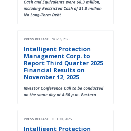
Cash and Equivalents were $8.3 million,
including Restricted Cash of $1.0 million
No Long-Term Debt
PRESS RELEASE
NOV 6, 2025
Intelligent Protection
Management Corp. to
Report Third Quarter 2025
Financial Results on
November 12, 2025
Investor Conference Call to be conducted
on the same day at 4:30 p.m. Eastern
PRESS RELEASE
OCT 30, 2025
Intelligent Protection