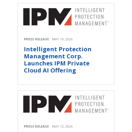
PRESS RELEASE
MAY 19, 2026
Intelligent Protection
Management Corp.
Launches IPM Private
Cloud AI Offering
PRESS RELEASE
MAY 12, 2026