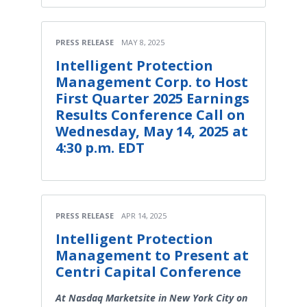
PRESS RELEASE
MAY 8, 2025
Intelligent Protection
Management Corp. to Host
First Quarter 2025 Earnings
Results Conference Call on
Wednesday, May 14, 2025 at
4:30 p.m. EDT
PRESS RELEASE
APR 14, 2025
Intelligent Protection
Management to Present at
Centri Capital Conference
At Nasdaq Marketsite in New York City on