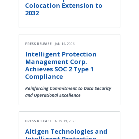
Colocation Extension to
2032
PRESS RELEASE
JAN 14, 2026
Intelligent Protection
Management Corp.
Achieves SOC 2 Type 1
Compliance
Reinforcing Commitment to Data Security
and Operational Excellence
PRESS RELEASE
NOV 19, 2025
Altigen Technologies and
Intelligent Protection