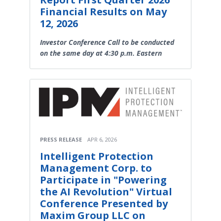
Financial Results on May
12, 2026
Investor Conference Call to be conducted
on the same day at 4:30 p.m. Eastern
PRESS RELEASE
APR 6, 2026
Intelligent Protection
Management Corp. to
Participate in "Powering
the AI Revolution" Virtual
Conference Presented by
Maxim Group LLC on