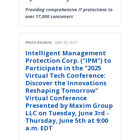
Providing comprehensive IT protections to
over 17,000 consumers
PRESS RELEASE
MAY 30, 2025
Intelligent Management
Protection Corp. ("IPM") to
Participate in the "2025
Virtual Tech Conference:
Discover the Innovations
Reshaping Tomorrow"
Virtual Conference
Presented by Maxim Group
LLC on Tuesday, June 3rd -
Thursday, June 5th at 9:00
a.m. EDT