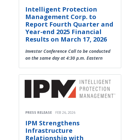
Intelligent Protection
Management Corp. to
Report Fourth Quarter and
Year-end 2025 Financial
Results on March 17, 2026
Investor Conference Call to be conducted
on the same day at 4:30 p.m. Eastern
PRESS RELEASE
FEB 26, 2026
IPM Strengthens
Infrastructure
Relationship with