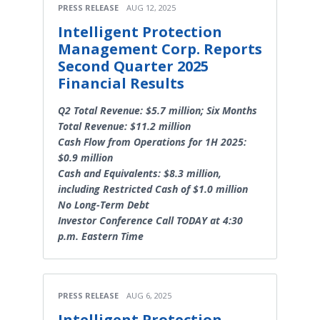
PRESS RELEASE
AUG 12, 2025
Intelligent Protection
Management Corp. Reports
Second Quarter 2025
Financial Results
Q2 Total Revenue: $5.7 million; Six Months
Total Revenue: $11.2 million
Cash Flow from Operations for 1H 2025:
$0.9 million
Cash and Equivalents: $8.3 million,
including Restricted Cash of $1.0 million
No Long-Term Debt
Investor Conference Call TODAY at 4:30
p.m. Eastern Time
PRESS RELEASE
AUG 6, 2025
Intelligent Protection