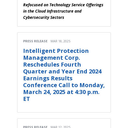
Refocused on Technology Service Offerings
in the Cloud Infrastructure and
Cybersecurity Sectors
PRESS RELEASE
MAR 18, 2025
Intelligent Protection
Management Corp.
Reschedules Fourth
Quarter and Year End 2024
Earnings Results
Conference Call to Monday,
March 24, 2025 at 4:30 p.m.
ET
PRESS RELEASE
MAR 12, 2025