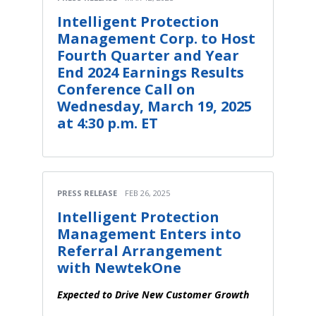
Intelligent Protection
Management Corp. to Host
Fourth Quarter and Year
End 2024 Earnings Results
Conference Call on
Wednesday, March 19, 2025
at 4:30 p.m. ET
PRESS RELEASE
FEB 26, 2025
Intelligent Protection
Management Enters into
Referral Arrangement
with NewtekOne
Expected to Drive New Customer Growth