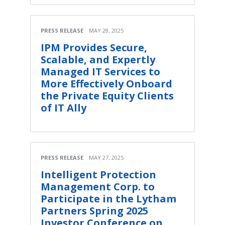
PRESS RELEASE
MAY 28, 2025
IPM Provides Secure,
Scalable, and Expertly
Managed IT Services to
More Effectively Onboard
the Private Equity Clients
of IT Ally
PRESS RELEASE
MAY 27, 2025
Intelligent Protection
Management Corp. to
Participate in the Lytham
Partners Spring 2025
Investor Conference on