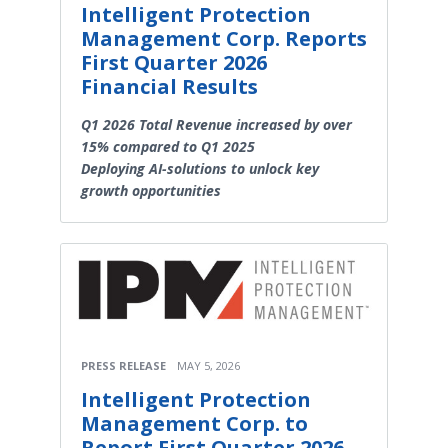
Intelligent Protection
Management Corp. Reports
First Quarter 2026
Financial Results
Q1 2026 Total Revenue increased by over
15% compared to Q1 2025
Deploying AI-solutions to unlock key
growth opportunities
PRESS RELEASE
MAY 5, 2026
Intelligent Protection
Management Corp. to
Report First Quarter 2026