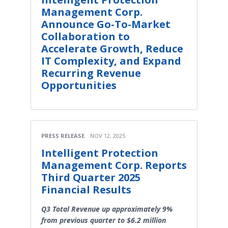
Management Corp.
Announce Go-To-Market
Collaboration to
Accelerate Growth, Reduce
IT Complexity, and Expand
Recurring Revenue
Opportunities
PRESS RELEASE
NOV 12, 2025
Intelligent Protection
Management Corp. Reports
Third Quarter 2025
Financial Results
Q3 Total Revenue up approximately 9%
from previous quarter to $6.2 million