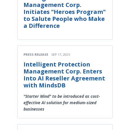
Management Corp.
Initiates "Heroes Program"
to Salute People who Make
a Difference
PRESS RELEASE
SEP 17, 2025
Intelligent Protection
Management Corp. Enters
Into AI Reseller Agreement
with MindsDB
"Starter Mind" to be introduced as cost-
effective AI solution for medium-sized
businesses