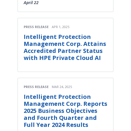
April 22
PRESS RELEASE
APR 1, 2025
Intelligent Protection
Management Corp. Attains
Accredited Partner Status
with HPE Private Cloud AI
PRESS RELEASE
MAR 24, 2025
Intelligent Protection
Management Corp. Reports
2025 Business Objectives
and Fourth Quarter and
Full Year 2024 Results