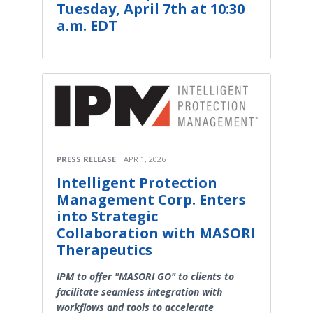
Tuesday, April 7th at 10:30
a.m. EDT
PRESS RELEASE
APR 1, 2026
Intelligent Protection
Management Corp. Enters
into Strategic
Collaboration with MASORI
Therapeutics
IPM to offer "MASORI GO" to clients to
facilitate seamless integration with
workflows and tools to accelerate